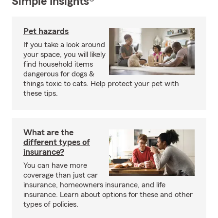
Simple Insights®
Pet hazards
If you take a look around
your space, you will likely
find household items
dangerous for dogs &
things toxic to cats. Help protect your pet with
these tips.
What are the
different types of
insurance?
You can have more
coverage than just car
insurance, homeowners insurance, and life
insurance. Learn about options for these and other
types of policies.