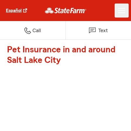
Español
Call
Text
Pet Insurance in and around
Salt Lake City