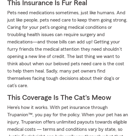
This Insurance Is Fur Real
Pets need medications sometimes, just like humans. And
just like people, pets need care to keep them going strong.
Caring for your pet's ongoing medical conditions or
troubling health issues can require surgery and
medications—and those bills can add up! Getting your
furry friends the medical attention they need shouldn’t
opening a new line of credit. The last thing we want to
think about when our beloved pets need care is the cost
to help them heal. Sadly, many pet owners find
themselves facing tough decisions about their dog’s or
cat’s care.
This Coverage Is The Cat's Meow
Here’s how it works. With pet insurance through
Trupanion™, you pay for the policy. When your pet has an
injury, Trupanion offers unlimited payouts towards eligible
medical costs — terms and conditions vary by state, so