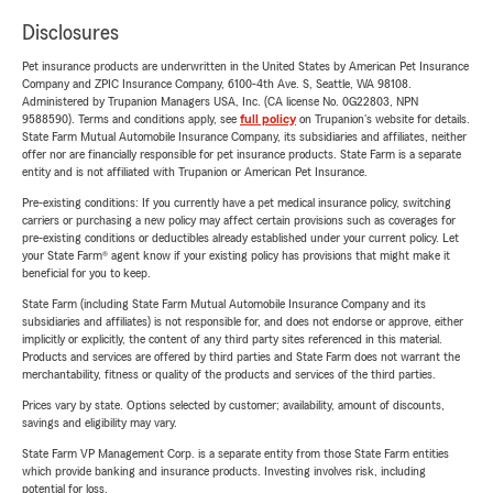
Disclosures
Pet insurance products are underwritten in the United States by American Pet Insurance
Company and ZPIC Insurance Company, 6100-4th Ave. S, Seattle, WA 98108.
Administered by Trupanion Managers USA, Inc. (CA license No. 0G22803, NPN
9588590). Terms and conditions apply, see
full policy
on Trupanion's website for details.
State Farm Mutual Automobile Insurance Company, its subsidiaries and affiliates, neither
offer nor are financially responsible for pet insurance products. State Farm is a separate
entity and is not affiliated with Trupanion or American Pet Insurance.
Pre-existing conditions: If you currently have a pet medical insurance policy, switching
carriers or purchasing a new policy may affect certain provisions such as coverages for
pre-existing conditions or deductibles already established under your current policy. Let
your State Farm® agent know if your existing policy has provisions that might make it
beneficial for you to keep.
State Farm (including State Farm Mutual Automobile Insurance Company and its
subsidiaries and affiliates) is not responsible for, and does not endorse or approve, either
implicitly or explicitly, the content of any third party sites referenced in this material.
Products and services are offered by third parties and State Farm does not warrant the
merchantability, fitness or quality of the products and services of the third parties.
Prices vary by state. Options selected by customer; availability, amount of discounts,
savings and eligibility may vary.
State Farm VP Management Corp. is a separate entity from those State Farm entities
which provide banking and insurance products. Investing involves risk, including
potential for loss.