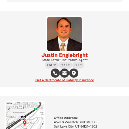
Justin Englebright
State Farm® Insurance Agent
ChFC®
CPCU®
CLU®
Get a Certificate of Liability Insurance
Office Address:
4525 S Wasatch Blvd Ste 130
Salt Lake City, UT 84124-4202