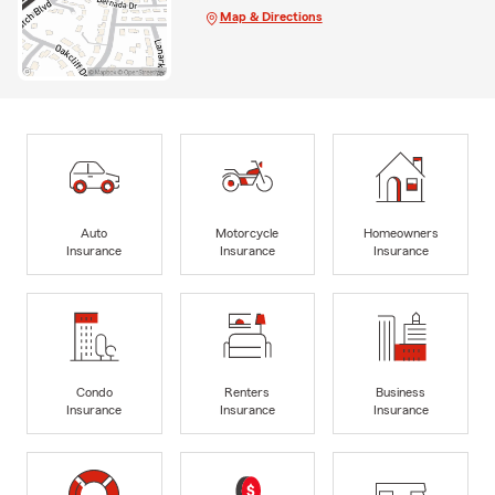
Map & Directions
Auto
Motorcycle
Homeowners
Insurance
Insurance
Insurance
Condo
Renters
Business
Insurance
Insurance
Insurance