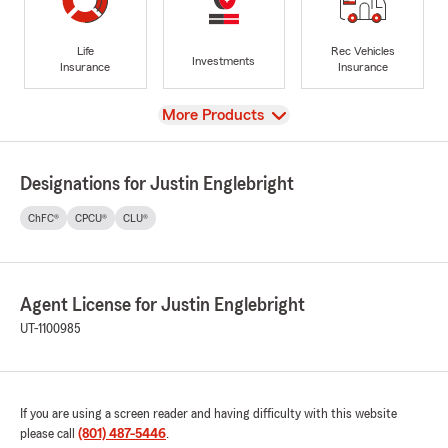
Life
Rec Vehicles
Investments
Insurance
Insurance
View
More Products
Designations for Justin Englebright
ChFC®
CPCU®
CLU®
Agent License for Justin Englebright
UT-1100985
If you are using a screen reader and having difficulty with this website
please call
(801) 487-5446
.