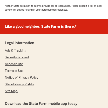
Neither State Farm nor its agents provide tax or legal advice. Please consult a tax or legal
advisor for advice regarding your personal circumstances.
Like a good neighbor, State Farm is there.®
Legal Information
Ads & Tracking
Security & Fraud
Accessibility
Terms of Use
Notice of Privacy Policy
State Privacy Rights
Site Map
Download the State Farm mobile app today