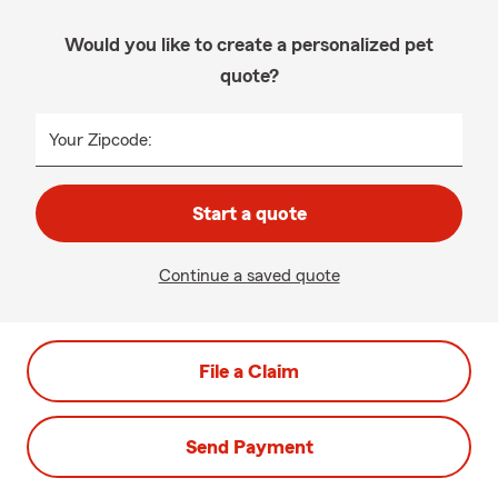
Would you like to create a personalized pet
quote?
Your Zipcode:
Start a quote
Continue a saved quote
File a Claim
Send Payment