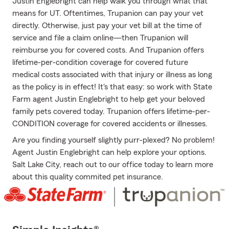
Justin Englebright can help walk you through what that
means for UT. Oftentimes, Trupanion can pay your vet
directly. Otherwise, just pay your vet bill at the time of
service and file a claim online—then Trupanion will
reimburse you for covered costs. And Trupanion offers
lifetime-per-condition coverage for covered future
medical costs associated with that injury or illness as long
as the policy is in effect! It's that easy: so work with State
Farm agent Justin Englebright to help get your beloved
family pets covered today. Trupanion offers lifetime-per-
CONDITION coverage for covered accidents or illnesses.
Are you finding yourself slightly purr-plexed? No problem!
Agent Justin Englebright can help explore your options.
Salt Lake City, reach out to our office today to learn more
about this quality commited pet insurance.